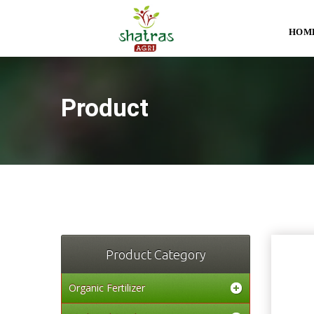
HOM
Product
Product Category
Organic Fertilizer