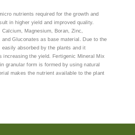
micro nutrients required for the growth and
sult in higher yield and improved quality.
, Calcium, Magnesium, Boran, Zinc,
 and Gluconates as base material. Due to the
easily absorbed by the plants and it
s increasing the yield. Fertigenic Mineral Mix
 in granular form is formed by using natural
ial makes the nutrient available to the plant