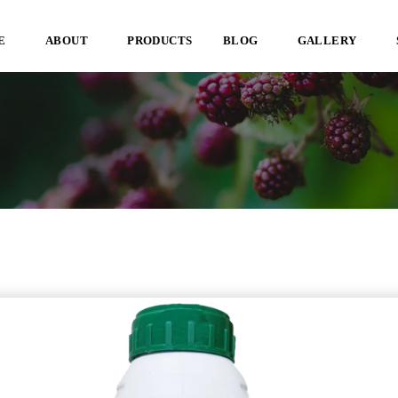
E
ABOUT
PRODUCTS
BLOG
GALLERY