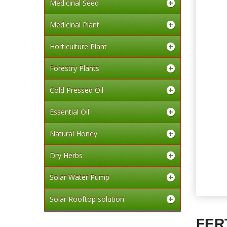
Medicinal Seed
Medicinal Plant
Horticulture Plant
Forestry Plants
Cold Pressed Oil
Essential Oil
Natural Honey
Dry Herbs
Solar Water Pump
Solar Rooftop solution
FER