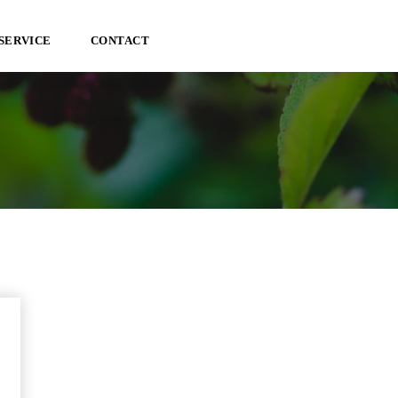
SERVICE
CONTACT