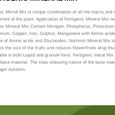
nic Minral Mix is unique combination of all the macro and 
ent of the plant. Application of Fertigenic Mineral Mix re
nic Mineral Mix Contain Nitrogen, Phosphorus, Potassium
num, Copper, Iron, Sulphur, Manganese with Amino acids
e of Amino acids and Gluconates, Nutrimin Mineral Mix is 
s the size of the fruits and reduces flower/fruits drop thu
able in both Liquid and granule form. Fertigenic ineral Mix
 base material. The slow releasing nature of the base mater
nger duration.