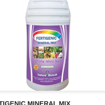
TIGENIC MINERAL MIX