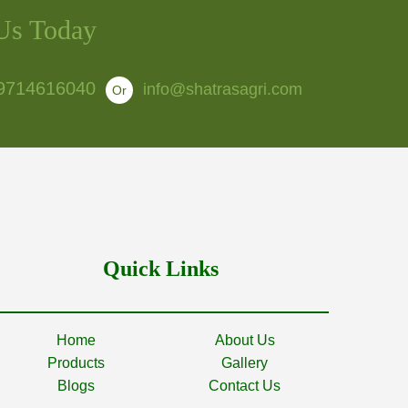
Us Today
9714616040
info@shatrasagri.com
Or
Quick Links
Home
About Us
Products
Gallery
Blogs
Contact Us