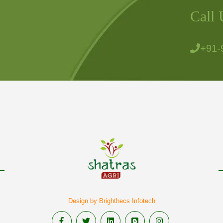
Call 
+91-
Design by Brighthecs Infotech