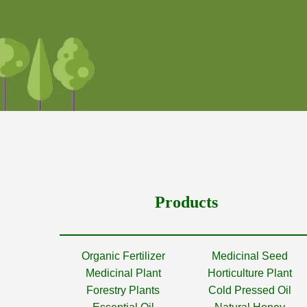
Products
Organic Fertilizer
Medicinal Seed
Medicinal Plant
Horticulture Plant
Forestry Plants
Cold Pressed Oil