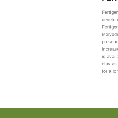
Fertige
developm
Fertige
Molybde
presenc
increase
is avail
clay as
for a lo