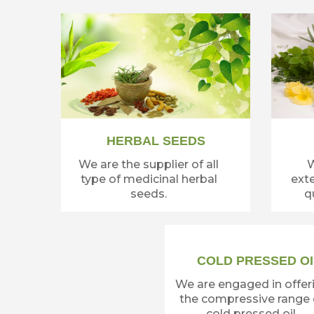
HERBAL SEEDS
We are the supplier of all
W
type of medicinal herbal
exte
seeds.
qu
COLD PRESSED OI
We are engaged in offer
the compressive range 
cold pressed oil.