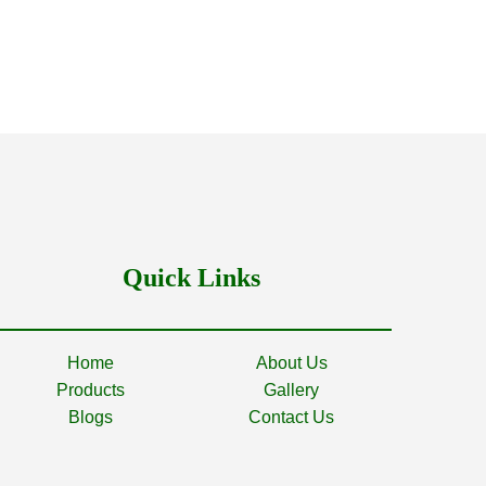
Quick Links
Home
About Us
Products
Gallery
Blogs
Contact Us