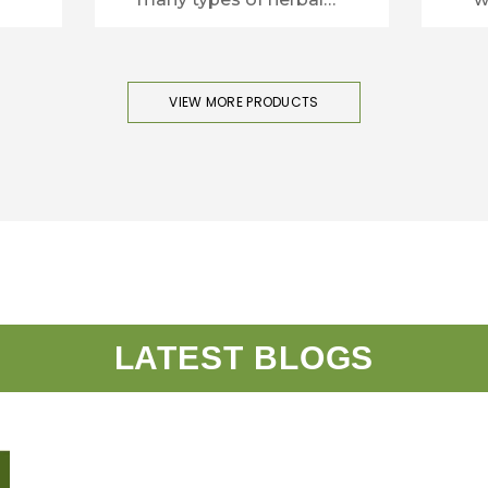
plants.
VIEW MORE PRODUCTS
LATEST BLOGS