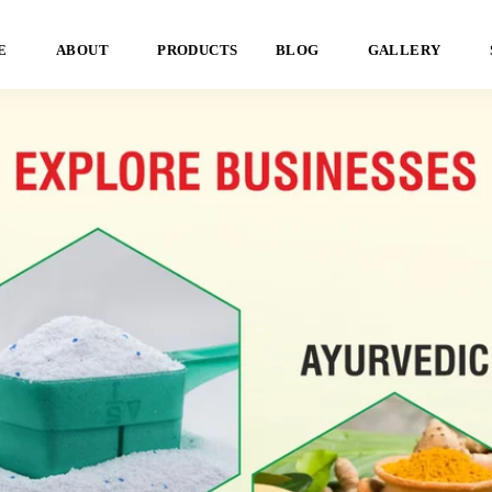
E
ABOUT
PRODUCTS
BLOG
GALLERY