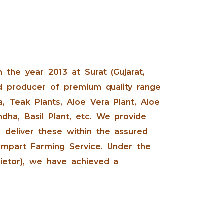
n the year 2013 at Surat (Gujarat,
d producer of premium quality range
, Teak Plants, Aloe Vera Plant, Aloe
dha, Basil Plant, etc. We provide
 deliver these within the assured
 impart Farming Service. Under the
rietor), we have achieved a