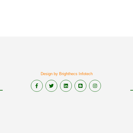
Design by Brighthecs Infotech