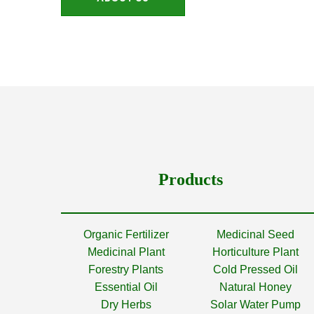
Products
Organic Fertilizer
Medicinal Seed
Medicinal Plant
Horticulture Plant
Forestry Plants
Cold Pressed Oil
Essential Oil
Natural Honey
Dry Herbs
Solar Water Pump