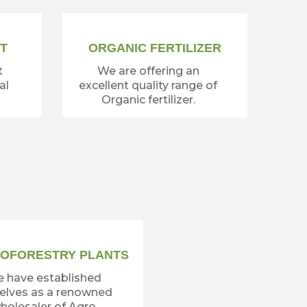
T
ORGANIC FERTILIZER
t
We are offering an
al
excellent quality range of
Organic fertilizer.
OFORESTRY PLANTS
 have established
elves as a renowned
holesaler of Agro