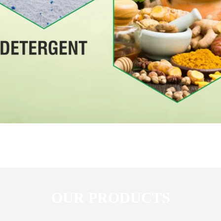
OUR PRODUCTS