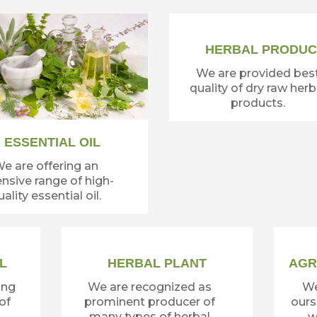
HERBAL PRODUC
We are provided bes
quality of dry raw herb
products.
ESSENTIAL OIL
e are offering an
nsive range of high-
ality essential oil.
L
HERBAL PLANT
AGR
ing
We are recognized as
We
of
prominent producer of
ours
many types of herbal
w