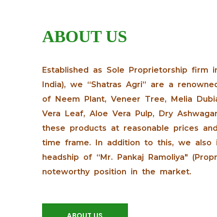
ABOUT US
Established as Sole Proprietorship firm i
India), we “Shatras Agri” are a renowne
of Neem Plant, Veneer Tree, Melia Dubia
Vera Leaf, Aloe Vera Pulp, Dry Ashwagan
these products at reasonable prices and
time frame. In addition to this, we also
headship of “Mr. Pankaj Ramoliya" (Prop
noteworthy position in the market.
ABOUT US