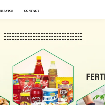
SERVICE
CONTACT